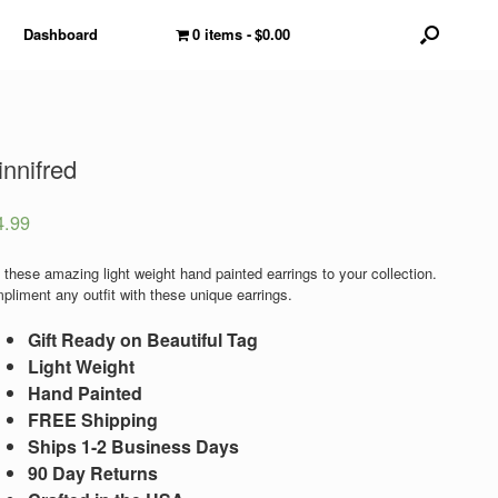
Dashboard
0 items
$0.00
nnifred
4.99
 these amazing light weight hand painted earrings to your collection.
pliment any outfit with these unique earrings.
Gift Ready on Beautiful Tag
Light Weight
Hand Painted
FREE Shipping
Ships 1-2 Business Days
90 Day Returns