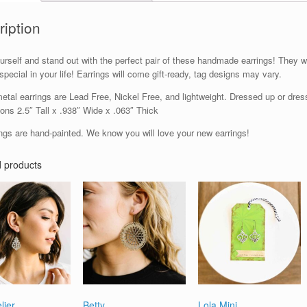
ription
urself and stand out with the perfect pair of these handmade earrings! They w
pecial in your life! Earrings will come gift-ready, tag designs may vary.
tal earrings are Lead Free, Nickel Free, and lightweight. Dressed up or dresse
ons 2.5″ Tall x .938″ Wide x .063″ Thick
ings are hand-painted. We know you will love your new earrings!
d products
lier
Betty
Lola Mini