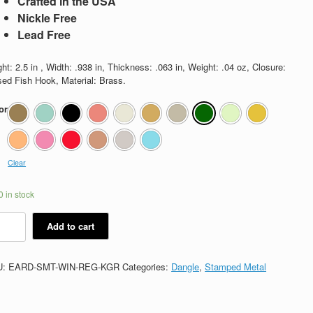
Crafted in the USA
Nickle Free
Lead Free
ht: 2.5 in , Width: .938 in, Thickness: .063 in, Weight: .04 oz, Closure:
sed Fish Hook, Material: Brass.
or
Clear
 in stock
nifred
Add to cart
tity
U:
EARD-SMT-WIN-REG-KGR
Categories:
Dangle
,
Stamped Metal