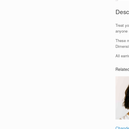
Desc
Treat yo
anyone s
These me
Dimensi
All earr
Relate
Chande