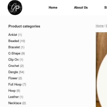
Skip
to
Home
About Us
S
content
Product categories
Home
/
Anklet
(1)
Beaded
(10)
Bracelet
(1)
C-Shape
(9)
Clip On
(1)
Crochet
(2)
Dangle
(54)
Flower
(2)
Full Hoop
(7)
Hoop
(6)
Leather
(1)
Necklace
(2)