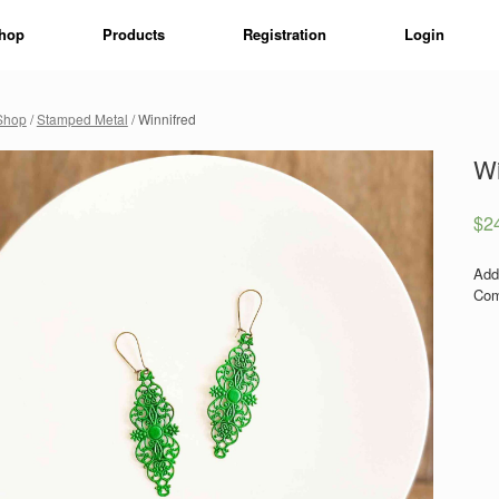
hop
Products
Registration
Login
Shop
/
Stamped Metal
/ Winnifred
Wi
$
2
Add
Com