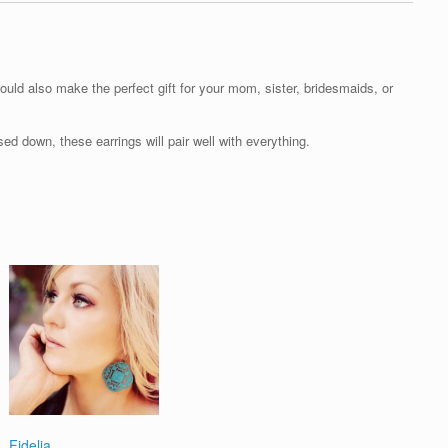
ould also make the perfect gift for your mom, sister, bridesmaids, or
d down, these earrings will pair well with everything.
Fidelia