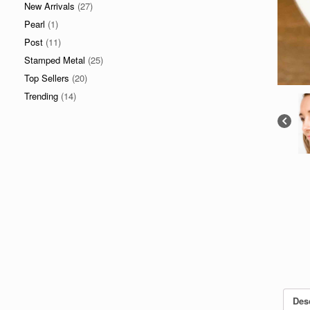
New Arrivals
(27)
Pearl
(1)
Post
(11)
Stamped Metal
(25)
Top Sellers
(20)
Trending
(14)
Des