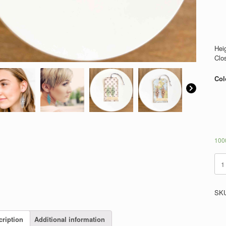
Heig
Clo
Col
1000
Win
quan
SK
cription
Additional information