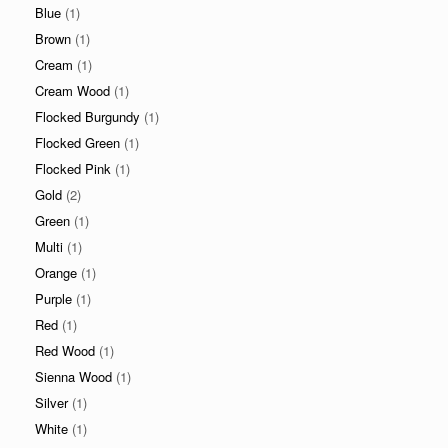
Blue
(1)
Brown
(1)
Cream
(1)
Cream Wood
(1)
Flocked Burgundy
(1)
Flocked Green
(1)
Flocked Pink
(1)
Gold
(2)
Green
(1)
Multi
(1)
Orange
(1)
Purple
(1)
Red
(1)
Red Wood
(1)
Sienna Wood
(1)
Silver
(1)
White
(1)