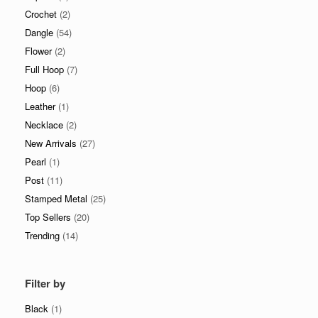
Crochet
(2)
Dangle
(54)
Flower
(2)
Full Hoop
(7)
Hoop
(6)
Leather
(1)
Necklace
(2)
New Arrivals
(27)
Pearl
(1)
Post
(11)
Stamped Metal
(25)
Top Sellers
(20)
Trending
(14)
Filter by
Black
(1)