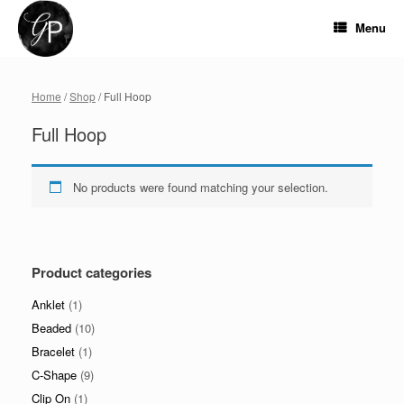
Skip
to
Menu
content
Home
/
Shop
/ Full Hoop
Full Hoop
No products were found matching your selection.
Product categories
Anklet
(1)
Beaded
(10)
Bracelet
(1)
C-Shape
(9)
Clip On
(1)