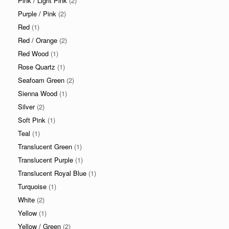
Pink / Light Pink
(2)
Purple / Pink
(2)
Red
(1)
Red / Orange
(2)
Red Wood
(1)
Rose Quartz
(1)
Seafoam Green
(2)
Sienna Wood
(1)
Silver
(2)
Soft Pink
(1)
Teal
(1)
Translucent Green
(1)
Translucent Purple
(1)
Translucent Royal Blue
(1)
Turquoise
(1)
White
(2)
Yellow
(1)
Yellow / Green
(2)