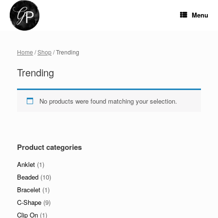
Skip
to
Menu
content
Home
/
Shop
/ Trending
Trending
No products were found matching your selection.
Product categories
Anklet
(1)
Beaded
(10)
Bracelet
(1)
C-Shape
(9)
Clip On
(1)