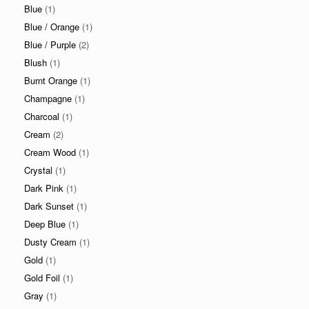
Blue
(1)
Blue / Orange
(1)
Blue / Purple
(2)
Blush
(1)
Burnt Orange
(1)
Champagne
(1)
Charcoal
(1)
Cream
(2)
Cream Wood
(1)
Crystal
(1)
Dark Pink
(1)
Dark Sunset
(1)
Deep Blue
(1)
Dusty Cream
(1)
Gold
(1)
Gold Foil
(1)
Gray
(1)