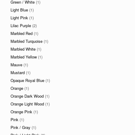
Green / White
(1)
Light Blue
(1)
Light Pink
(1)
Lilac Purple
(2)
Marbled Red
(1)
Marbled Turquoise
(1)
Marbled White
(1)
Marbled Yellow
(1)
Mauve
(1)
Mustard
(1)
Opaque Royal Blue
(1)
Orange
(1)
Orange Dark Wood
(1)
Orange Light Wood
(1)
Orange Pink
(1)
Pink
(1)
Pink / Gray
(1)