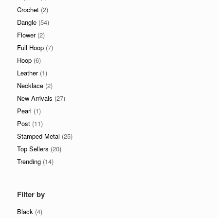
Crochet
(2)
Dangle
(54)
Flower
(2)
Full Hoop
(7)
Hoop
(6)
Leather
(1)
Necklace
(2)
New Arrivals
(27)
Pearl
(1)
Post
(11)
Stamped Metal
(25)
Top Sellers
(20)
Trending
(14)
Filter by
Black
(4)