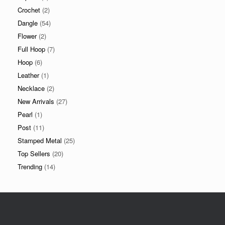
Crochet
(2)
Dangle
(54)
Flower
(2)
Full Hoop
(7)
Hoop
(6)
Leather
(1)
Necklace
(2)
New Arrivals
(27)
Pearl
(1)
Post
(11)
Stamped Metal
(25)
Top Sellers
(20)
Trending
(14)