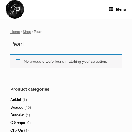
Skip
to
Menu
content
Home
/
Shop
/ Pearl
Pearl
No products were found matching your selection.
Product categories
Anklet
(1)
Beaded
(10)
Bracelet
(1)
C-Shape
(9)
Clip On
(1)