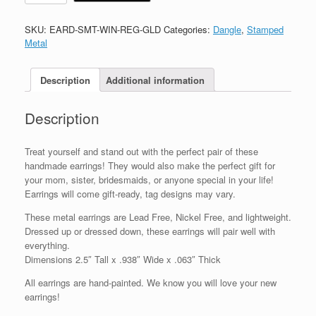
SKU:
EARD-SMT-WIN-REG-GLD
Categories:
Dangle
,
Stamped
Metal
Description
Additional information
Description
Treat yourself and stand out with the perfect pair of these
handmade earrings! They would also make the perfect gift for
your mom, sister, bridesmaids, or anyone special in your life!
Earrings will come gift-ready, tag designs may vary.
These metal earrings are Lead Free, Nickel Free, and lightweight.
Dressed up or dressed down, these earrings will pair well with
everything.
Dimensions 2.5″ Tall x .938″ Wide x .063″ Thick
All earrings are hand-painted. We know you will love your new
earrings!