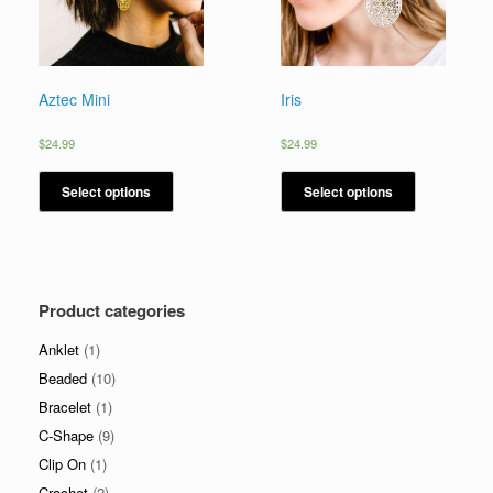
Aztec Mini
Iris
$
24.99
$
24.99
Select options
Select options
Product categories
Anklet
(1)
Beaded
(10)
Bracelet
(1)
C-Shape
(9)
Clip On
(1)
Crochet
(2)