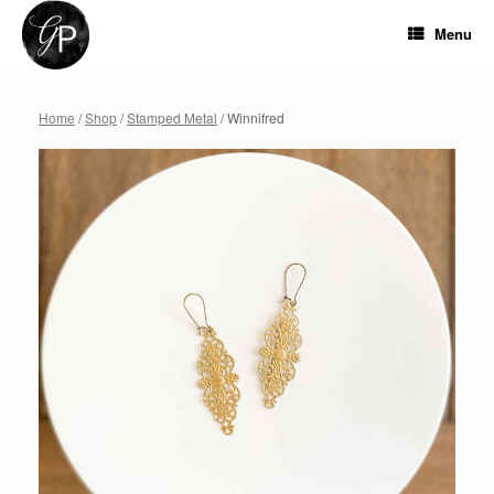
Skip
to
Menu
content
Home
/
Shop
/
Stamped Metal
/ Winnifred