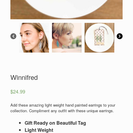
Winnifred
$
24.99
Add these amazing light weight hand painted earrings to your
collection. Compliment any outfit with these unique earrings.
Gift Ready on Beautiful Tag
Light Weight