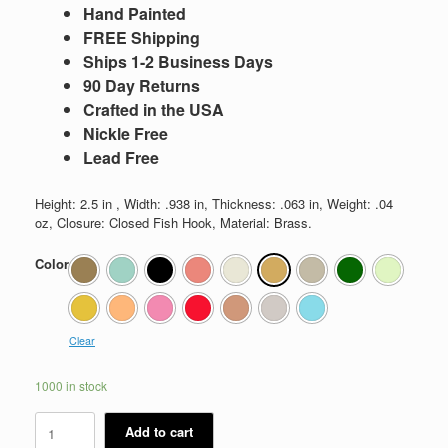
Hand Painted
FREE Shipping
Ships 1-2 Business Days
90 Day Returns
Crafted in the USA
Nickle Free
Lead Free
Height: 2.5 in , Width: .938 in, Thickness: .063 in, Weight: .04
oz, Closure: Closed Fish Hook, Material: Brass.
Color
Clear
1000 in stock
Winnifred
Add to cart
quantity