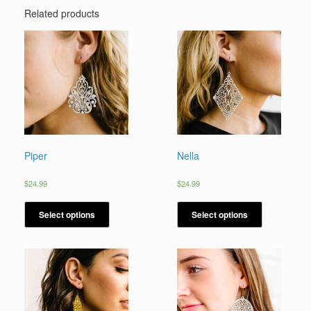
Related products
Piper
Nella
$
24.99
$
24.99
Select options
Select options