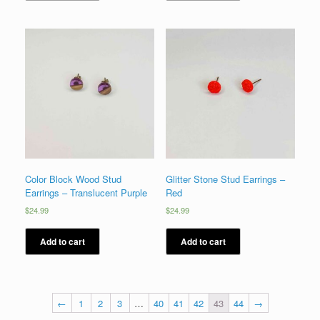
Color Block Wood Stud
Glitter Stone Stud Earrings –
Earrings – Translucent Purple
Red
$
24.99
$
24.99
Add to cart
Add to cart
←
1
2
3
…
40
41
42
43
44
→