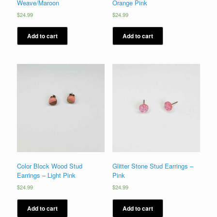
Weave/Maroon
Orange Pink
$
24.99
$
24.99
Add to cart
Add to cart
Color Block Wood Stud
Glitter Stone Stud Earrings –
Earrings – Light Pink
Pink
$
24.99
$
24.99
Add to cart
Add to cart