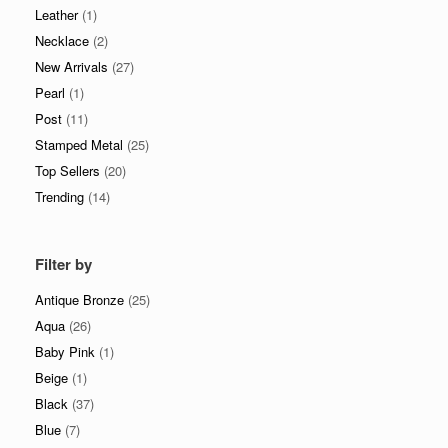
Leather
(1)
Necklace
(2)
New Arrivals
(27)
Pearl
(1)
Post
(11)
Stamped Metal
(25)
Top Sellers
(20)
Trending
(14)
Filter by
Antique Bronze
(25)
Aqua
(26)
Baby Pink
(1)
Beige
(1)
Black
(37)
Blue
(7)