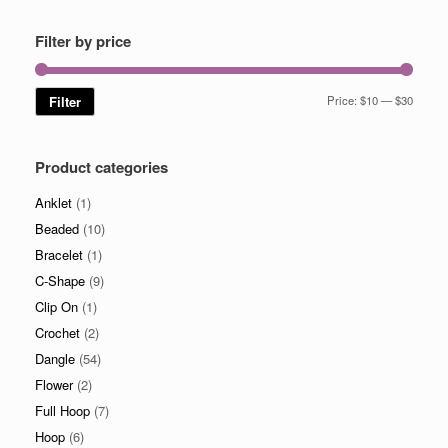
Filter by price
Min
Max
Filter
Price:
$10
—
$30
price
price
Product categories
Anklet
(1)
Beaded
(10)
Bracelet
(1)
C-Shape
(9)
Clip On
(1)
Crochet
(2)
Dangle
(54)
Flower
(2)
Full Hoop
(7)
Hoop
(6)