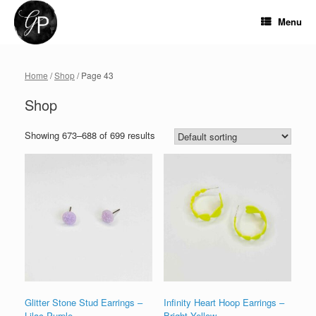
Skip
to
Menu
content
Home
/
Shop
/ Page 43
Shop
Showing 673–688 of 699 results
Glitter Stone Stud Earrings –
Infinity Heart Hoop Earrings –
Lilac Purple
Bright Yellow