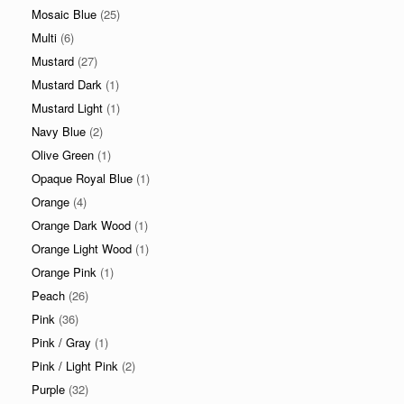
Mosaic Blue
(25)
Multi
(6)
Mustard
(27)
Mustard Dark
(1)
Mustard Light
(1)
Navy Blue
(2)
Olive Green
(1)
Opaque Royal Blue
(1)
Orange
(4)
Orange Dark Wood
(1)
Orange Light Wood
(1)
Orange Pink
(1)
Peach
(26)
Pink
(36)
Pink / Gray
(1)
Pink / Light Pink
(2)
Purple
(32)