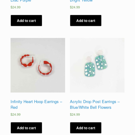
$
24.99
$
24.99
Add to cart
Add to cart
Infinity Heart Hoop Earrings –
Acrylic Drop Post Earrings –
Red
Blue/White Bell Flowers
$
24.99
$
24.99
Add to cart
Add to cart