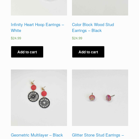
Infinity Heart Hoop Earrings –
Color Block Wood Stud
White
Earrings – Black
$
24.99
$
24.99
Add to cart
Add to cart
Geometric Multilayer – Black
Glitter Stone Stud Earrings –