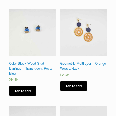
Color Block Wood Stud
Geometric Multilayer – Orange
Earrings – Translucent Royal
Weave/Navy
Blue
$
24.99
$
24.99
Add to cart
Add to cart