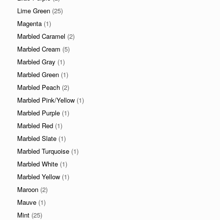
Lime Green
(25)
Magenta
(1)
Marbled Caramel
(2)
Marbled Cream
(5)
Marbled Gray
(1)
Marbled Green
(1)
Marbled Peach
(2)
Marbled Pink/Yellow
(1)
Marbled Purple
(1)
Marbled Red
(1)
Marbled Slate
(1)
Marbled Turquoise
(1)
Marbled White
(1)
Marbled Yellow
(1)
Maroon
(2)
Mauve
(1)
Mint
(25)