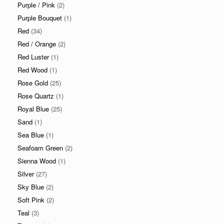
Purple / Pink
(2)
Purple Bouquet
(1)
Red
(34)
Red / Orange
(2)
Red Luster
(1)
Red Wood
(1)
Rose Gold
(25)
Rose Quartz
(1)
Royal Blue
(25)
Sand
(1)
Sea Blue
(1)
Seafoam Green
(2)
Sienna Wood
(1)
Silver
(27)
Sky Blue
(2)
Soft Pink
(2)
Teal
(3)