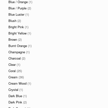
Blue / Orange
(1)
Blue / Purple
(2)
Blue Luster
(1)
Blush
(2)
Bright Pink
(1)
Bright Yellow
(1)
Brown
(2)
Burnt Orange
(1)
Champagne
(1)
Charcoal
(2)
Clear
(1)
Coral
(25)
Cream
(36)
Cream Wood
(1)
Crystal
(1)
Dark Blue
(1)
Dark Pink
(2)