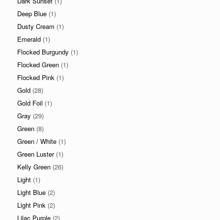
Dark Sunset
(1)
Deep Blue
(1)
Dusty Cream
(1)
Emerald
(1)
Flocked Burgundy
(1)
Flocked Green
(1)
Flocked Pink
(1)
Gold
(28)
Gold Foil
(1)
Gray
(29)
Green
(8)
Green / White
(1)
Green Luster
(1)
Kelly Green
(26)
Light
(1)
Light Blue
(2)
Light Pink
(2)
Lilac Purple
(2)