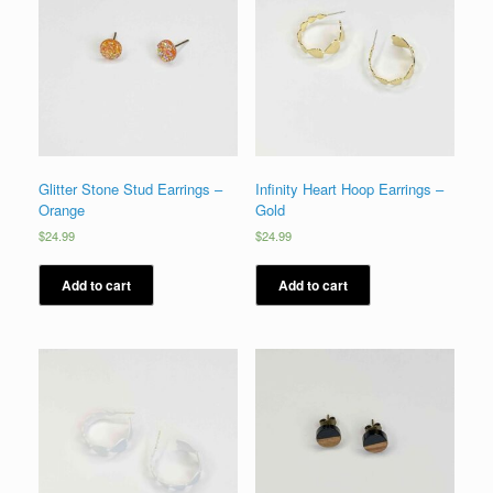
Glitter Stone Stud Earrings –
Infinity Heart Hoop Earrings –
Orange
Gold
$
24.99
$
24.99
Add to cart
Add to cart