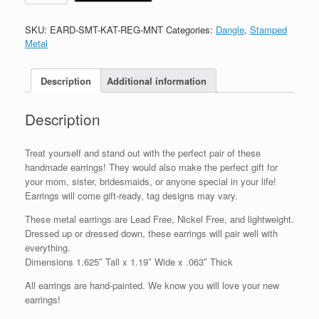
SKU:
EARD-SMT-KAT-REG-MNT
Categories:
Dangle
,
Stamped
Metal
Description
Additional information
Description
Treat yourself and stand out with the perfect pair of these
handmade earrings! They would also make the perfect gift for
your mom, sister, bridesmaids, or anyone special in your life!
Earrings will come gift-ready, tag designs may vary.
These metal earrings are Lead Free, Nickel Free, and lightweight.
Dressed up or dressed down, these earrings will pair well with
everything.
Dimensions 1.625″ Tall x 1.19″ Wide x .063″ Thick
All earrings are hand-painted. We know you will love your new
earrings!