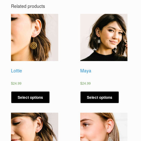
Related products
Lottie
Maya
$
24.99
$
24.99
Select options
Select options