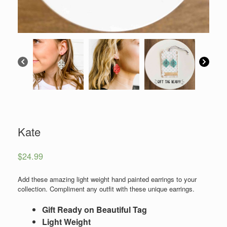
Kate
$
24.99
Add these amazing light weight hand painted earrings to your
collection. Compliment any outfit with these unique earrings.
Gift Ready on Beautiful Tag
Light Weight