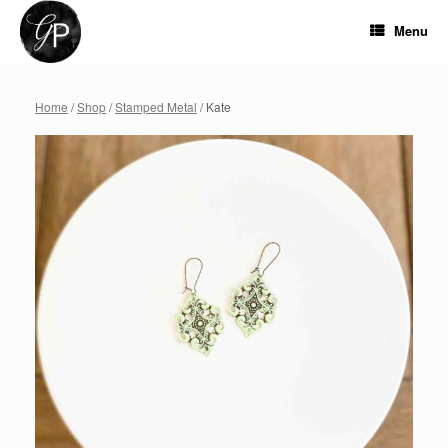
Skip
to
Menu
content
Home
/
Shop
/
Stamped Metal
/ Kate