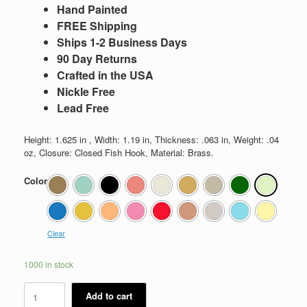
Hand Painted
FREE Shipping
Ships 1-2 Business Days
90 Day Returns
Crafted in the USA
Nickle Free
Lead Free
Height: 1.625 in , Width: 1.19 in, Thickness: .063 in, Weight: .04
oz, Closure: Closed Fish Hook, Material: Brass.
Color
Clear
1000 in stock
Kate
Add to cart
quantity