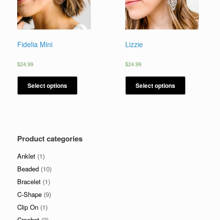
Fidelia Mini
Lizzie
$
24.99
$
24.99
Select options
Select options
Product categories
Anklet
(1)
Beaded
(10)
Bracelet
(1)
C-Shape
(9)
Clip On
(1)
Crochet
(2)