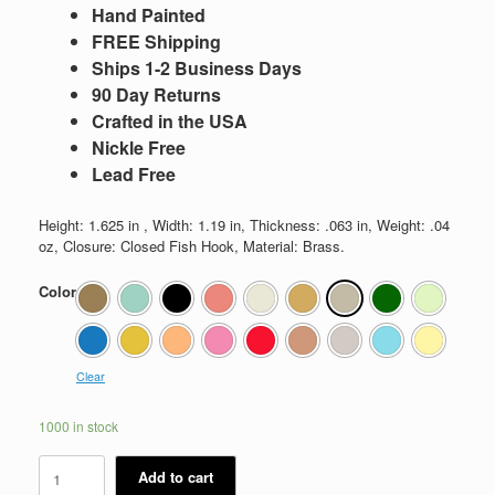
Hand Painted
FREE Shipping
Ships 1-2 Business Days
90 Day Returns
Crafted in the USA
Nickle Free
Lead Free
Height: 1.625 in , Width: 1.19 in, Thickness: .063 in, Weight: .04
oz, Closure: Closed Fish Hook, Material: Brass.
Color
Clear
1000 in stock
Kate
Add to cart
quantity