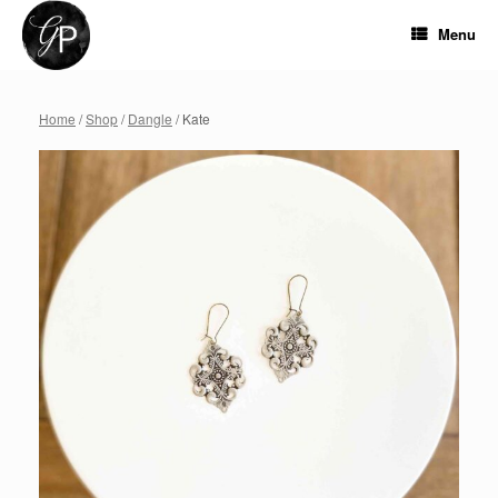
Skip
to
Menu
content
Home
/
Shop
/
Dangle
/ Kate