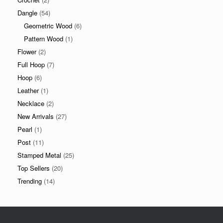
Dangle
(54)
Geometric Wood
(6)
Pattern Wood
(1)
Flower
(2)
Full Hoop
(7)
Hoop
(6)
Leather
(1)
Necklace
(2)
New Arrivals
(27)
Pearl
(1)
Post
(11)
Stamped Metal
(25)
Top Sellers
(20)
Trending
(14)