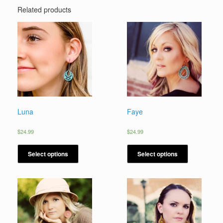
Related products
Luna
Faye
$
24.99
$
24.99
Select options
Select options