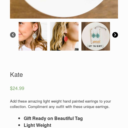
Kate
$
24.99
Add these amazing light weight hand painted earrings to your
collection. Compliment any outfit with these unique earrings.
Gift Ready on Beautiful Tag
Light Weight