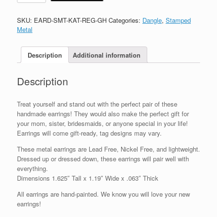
SKU:
EARD-SMT-KAT-REG-GH
Categories:
Dangle
,
Stamped
Metal
Description
Additional information
Description
Treat yourself and stand out with the perfect pair of these
handmade earrings! They would also make the perfect gift for
your mom, sister, bridesmaids, or anyone special in your life!
Earrings will come gift-ready, tag designs may vary.
These metal earrings are Lead Free, Nickel Free, and lightweight.
Dressed up or dressed down, these earrings will pair well with
everything.
Dimensions 1.625″ Tall x 1.19″ Wide x .063″ Thick
All earrings are hand-painted. We know you will love your new
earrings!