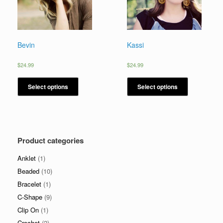
Bevin
Kassi
$
24.99
$
24.99
Select options
Select options
Product categories
Anklet
(1)
Beaded
(10)
Bracelet
(1)
C-Shape
(9)
Clip On
(1)
Crochet
(2)