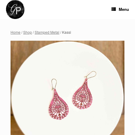
Skip
to
Menu
content
Home
/
Shop
/
Stamped Metal
/ Kassi