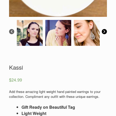
Kassi
$
24.99
Add these amazing light weight hand painted earrings to your
collection. Compliment any outfit with these unique earrings.
Gift Ready on Beautiful Tag
Light Weight