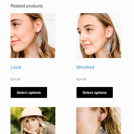
Related products
Lizzie
Winnifred
$
24.99
$
24.99
Select options
Select options