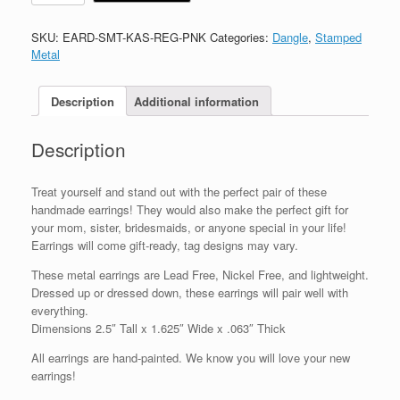
SKU:
EARD-SMT-KAS-REG-PNK
Categories:
Dangle
,
Stamped
Metal
Description
Additional information
Description
Treat yourself and stand out with the perfect pair of these
handmade earrings! They would also make the perfect gift for
your mom, sister, bridesmaids, or anyone special in your life!
Earrings will come gift-ready, tag designs may vary.
These metal earrings are Lead Free, Nickel Free, and lightweight.
Dressed up or dressed down, these earrings will pair well with
everything.
Dimensions 2.5″ Tall x 1.625″ Wide x .063″ Thick
All earrings are hand-painted. We know you will love your new
earrings!