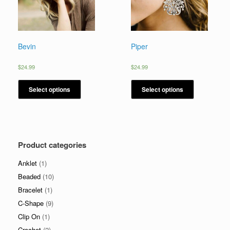
Bevin
Piper
$
24.99
$
24.99
Select options
Select options
Product categories
Anklet
(1)
Beaded
(10)
Bracelet
(1)
C-Shape
(9)
Clip On
(1)
Crochet
(2)