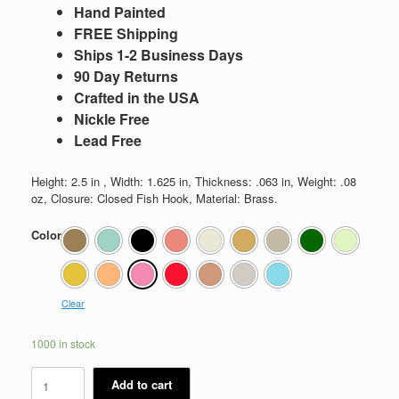
Hand Painted
FREE Shipping
Ships 1-2 Business Days
90 Day Returns
Crafted in the USA
Nickle Free
Lead Free
Height: 2.5 in , Width: 1.625 in, Thickness: .063 in, Weight: .08
oz, Closure: Closed Fish Hook, Material: Brass.
Color
Clear
1000 in stock
Kassi
Add to cart
quantity