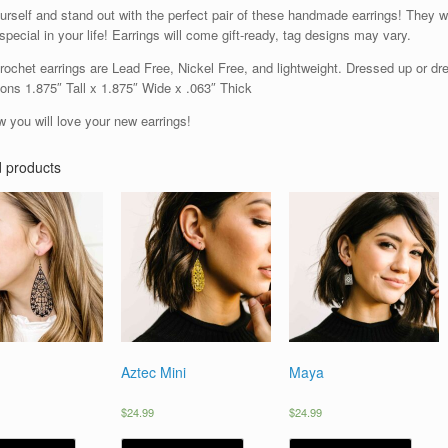
urself and stand out with the perfect pair of these handmade earrings! They w
pecial in your life! Earrings will come gift-ready, tag designs may vary.
ochet earrings are Lead Free, Nickel Free, and lightweight. Dressed up or dres
ons 1.875″ Tall x 1.875″ Wide x .063″ Thick
 you will love your new earrings!
d products
Aztec Mini
Maya
$
24.99
$
24.99