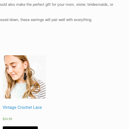
ould also make the perfect gift for your mom, sister, bridesmaids, or
sed down, these earrings will pair well with everything.
Vintage Crochet Lace
$
24.99