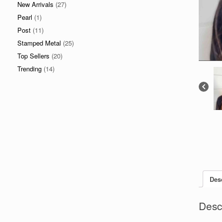
New Arrivals
(27)
Pearl
(1)
Post
(11)
Stamped Metal
(25)
Top Sellers
(20)
Trending
(14)
Des
Desc