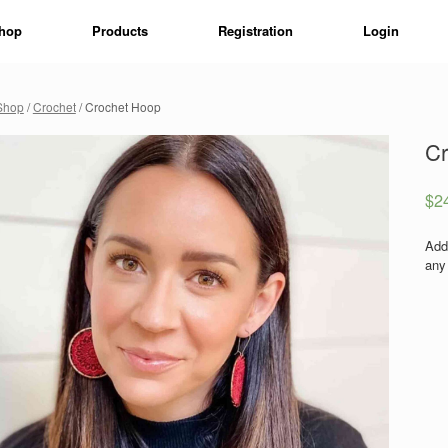
hop
Products
Registration
Login
Shop
/
Crochet
/ Crochet Hoop
Cr
$
2
Add
any 