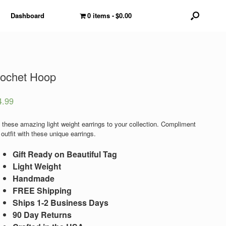
Dashboard
0 items
$0.00
ochet Hoop
4.99
 these amazing light weight earrings to your collection. Compliment
outfit with these unique earrings.
Gift Ready on Beautiful Tag
Light Weight
Handmade
FREE Shipping
Ships 1-2 Business Days
90 Day Returns