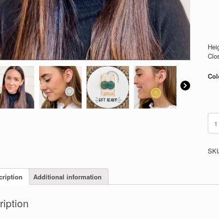
Heig
Clo
Col
Cro
Hoo
quan
SK
cription
Additional information
ription