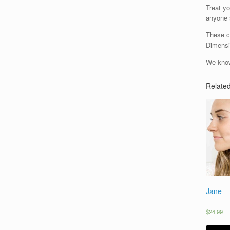
Treat yo
anyone s
These cr
Dimensi
We know
Relate
Jane
$
24.99