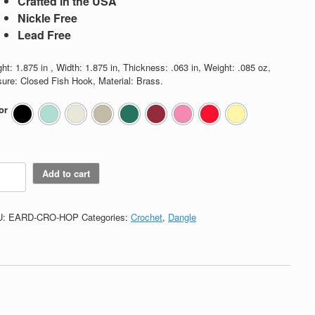
Crafted in the USA
Nickle Free
Lead Free
ht: 1.875 in , Width: 1.875 in, Thickness: .063 in, Weight: .085 oz,
sure: Closed Fish Hook, Material: Brass.
or
chet
Add to cart
p
tity
U:
EARD-CRO-HOP
Categories:
Crochet
,
Dangle