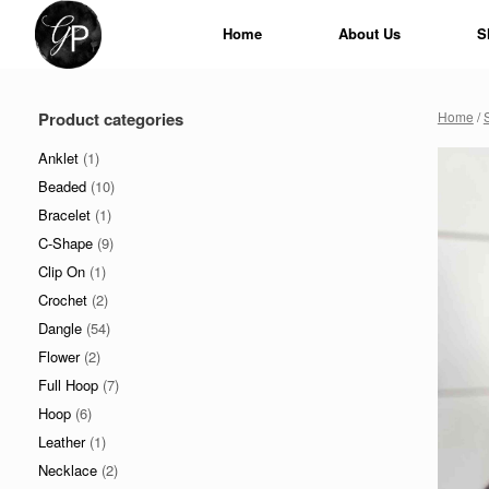
Skip
to
Home
About Us
S
content
Product categories
Home
/
Anklet
(1)
Beaded
(10)
Bracelet
(1)
C-Shape
(9)
Clip On
(1)
Crochet
(2)
Dangle
(54)
Flower
(2)
Full Hoop
(7)
Hoop
(6)
Leather
(1)
Necklace
(2)