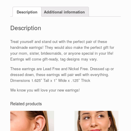
Description
Additional information
Description
Treat yourself and stand out with the perfect pair of these
handmade earrings! They would also make the perfect gift for
your mom, sister, bridesmaids, or anyone special in your life!
Earrings will come gift-ready, tag designs may vary.
These earrings are Lead Free and Nickel Free. Dressed up or
dressed down, these earrings will pair well with everything.
Dimensions 1.625″ Tall x 1″ Wide x .125″ Thick
We know you will love your new earrings!
Related products