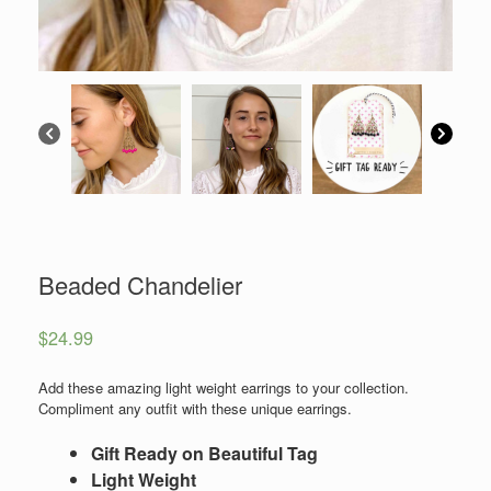
Beaded Chandelier
$
24.99
Add these amazing light weight earrings to your collection.
Compliment any outfit with these unique earrings.
Gift Ready on Beautiful Tag
Light Weight