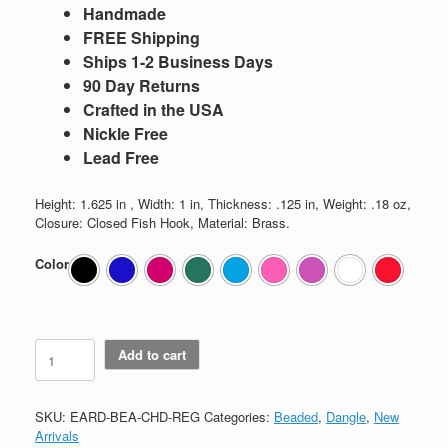
Handmade
FREE Shipping
Ships 1-2 Business Days
90 Day Returns
Crafted in the USA
Nickle Free
Lead Free
Height: 1.625 in , Width: 1 in, Thickness: .125 in, Weight: .18 oz,
Closure: Closed Fish Hook, Material: Brass.
Color
Beaded
Add to cart
Chandelier
quantity
SKU:
EARD-BEA-CHD-REG
Categories:
Beaded
,
Dangle
,
New
Arrivals