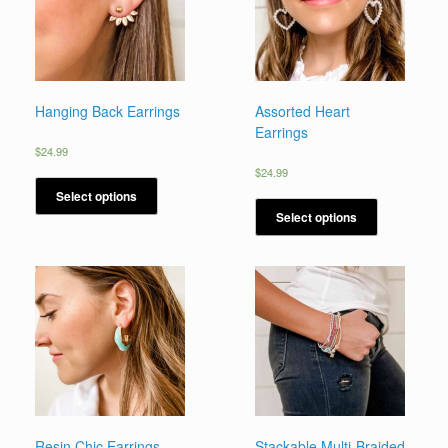
Hanging Back Earrings
Assorted Heart
Earrings
$
24.99
$
24.99
Select options
Select options
Resin Chic Earrings
Stackable Multi-Braided