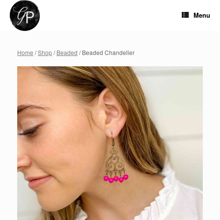
Skip
to
Menu
content
Home
/
Shop
/
Beaded
/ Beaded Chandelier