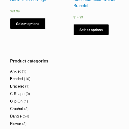
Bracelet
$
24.99
$
14.99
Select options
Select options
Product categories
Anklet
(1)
Beaded
(10)
Bracelet
(1)
C-Shape
(9)
Clip On
(1)
Crochet
(2)
Dangle
(54)
Flower
(2)