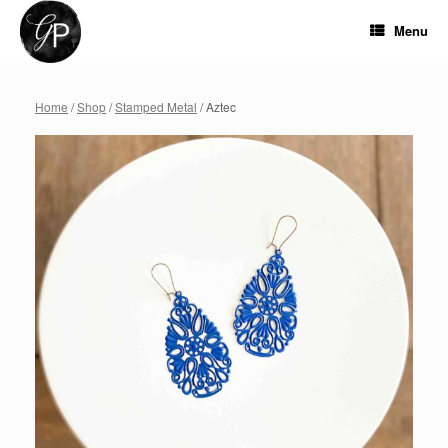
Skip
to
Menu
content
Home
/
Shop
/
Stamped Metal
/ Aztec