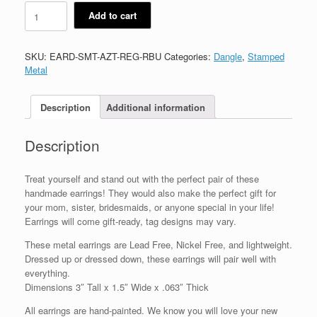
Aztec
Add to cart
quantity
SKU:
EARD-SMT-AZT-REG-RBU
Categories:
Dangle
,
Stamped
Metal
Description
Additional information
Description
Treat yourself and stand out with the perfect pair of these
handmade earrings! They would also make the perfect gift for
your mom, sister, bridesmaids, or anyone special in your life!
Earrings will come gift-ready, tag designs may vary.
These metal earrings are Lead Free, Nickel Free, and lightweight.
Dressed up or dressed down, these earrings will pair well with
everything.
Dimensions 3″ Tall x 1.5″ Wide x .063″ Thick
All earrings are hand-painted. We know you will love your new