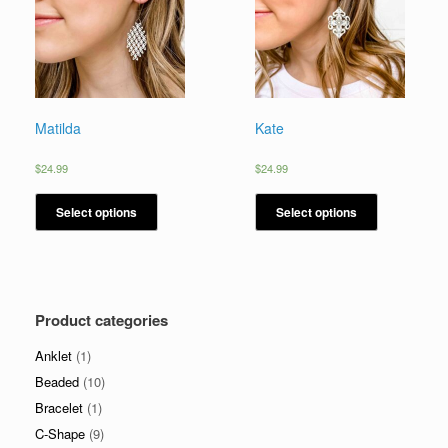
Matilda
Kate
$
24.99
$
24.99
Select options
Select options
Product categories
Anklet
(1)
Beaded
(10)
Bracelet
(1)
C-Shape
(9)