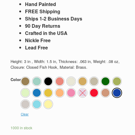
Hand Painted
FREE Shipping
Ships 1-2 Business Days
90 Day Returns
Crafted in the USA
Nickle Free
Lead Free
Height: 3 in , Width: 1.5 in, Thickness: .063 in, Weight: .08 oz,
Closure: Closed Fish Hook, Material: Brass.
Color
Clear
1000 in stock