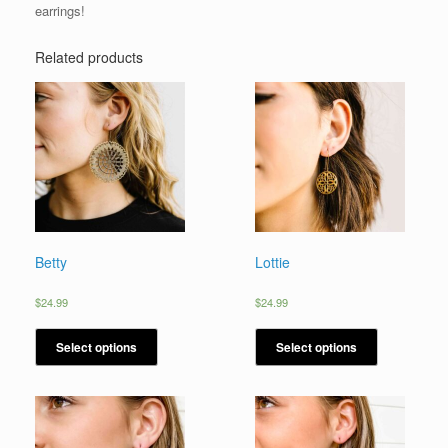
earrings!
Related products
Betty
Lottie
$
24.99
$
24.99
Select options
Select options