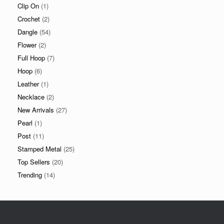
Clip On
(1)
Crochet
(2)
Dangle
(54)
Flower
(2)
Full Hoop
(7)
Hoop
(6)
Leather
(1)
Necklace
(2)
New Arrivals
(27)
Pearl
(1)
Post
(11)
Stamped Metal
(25)
Top Sellers
(20)
Trending
(14)