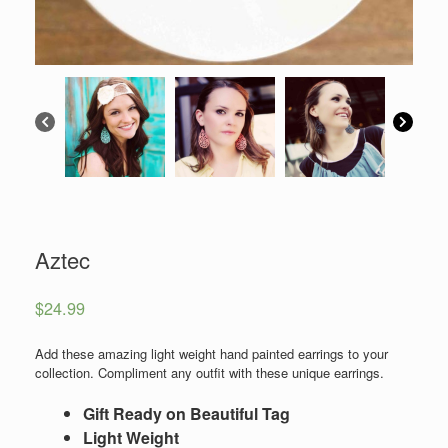
Aztec
$
24.99
Add these amazing light weight hand painted earrings to your
collection. Compliment any outfit with these unique earrings.
Gift Ready on Beautiful Tag
Light Weight