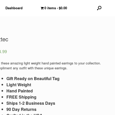
Dashboard
0 items
$0.00
tec
4.99
 these amazing light weight hand painted earrings to your collection.
pliment any outfit with these unique earrings.
Gift Ready on Beautiful Tag
Light Weight
Hand Painted
FREE Shipping
Ships 1-2 Business Days
90 Day Returns