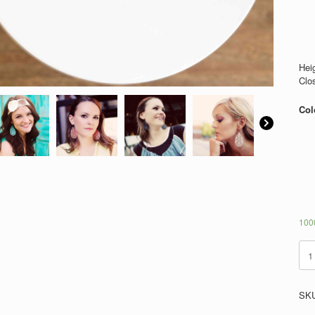
Heig
Clo
Col
1000
Azt
quan
SK