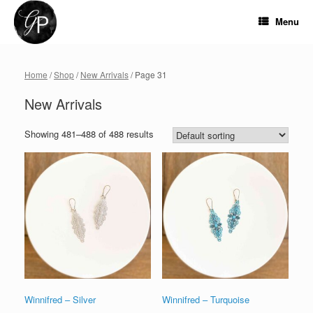
Skip
to
Menu
content
Home
/
Shop
/
New Arrivals
/ Page 31
New Arrivals
Showing 481–488 of 488 results
Winnifred – Silver
Winnifred – Turquoise