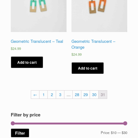
Geometric Translucent – Teal
Geometric Translucent –
Orange
$
24.99
$
24.99
Add to cart
Add to cart
←
1
2
3
…
28
29
30
31
Filter by price
Min
Max
Filter
Price:
$10
—
$30