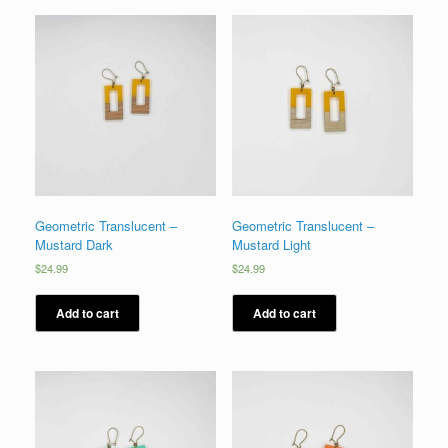
Geometric Translucent –
Geometric Translucent –
Mustard Dark
Mustard Light
$
24.99
$
24.99
Add to cart
Add to cart