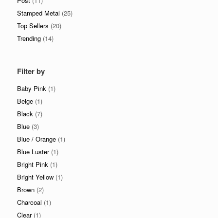
Post
(11)
Stamped Metal
(25)
Top Sellers
(20)
Trending
(14)
Filter by
Baby Pink
(1)
Beige
(1)
Black
(7)
Blue
(3)
Blue / Orange
(1)
Blue Luster
(1)
Bright Pink
(1)
Bright Yellow
(1)
Brown
(2)
Charcoal
(1)
Clear
(1)