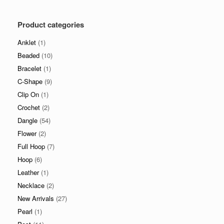
price
price
Product categories
Anklet
(1)
Beaded
(10)
Bracelet
(1)
C-Shape
(9)
Clip On
(1)
Crochet
(2)
Dangle
(54)
Flower
(2)
Full Hoop
(7)
Hoop
(6)
Leather
(1)
Necklace
(2)
New Arrivals
(27)
Pearl
(1)