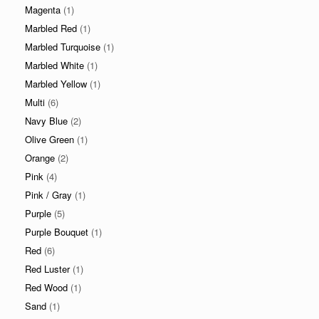
Magenta
(1)
Marbled Red
(1)
Marbled Turquoise
(1)
Marbled White
(1)
Marbled Yellow
(1)
Multi
(6)
Navy Blue
(2)
Olive Green
(1)
Orange
(2)
Pink
(4)
Pink / Gray
(1)
Purple
(5)
Purple Bouquet
(1)
Red
(6)
Red Luster
(1)
Red Wood
(1)
Sand
(1)