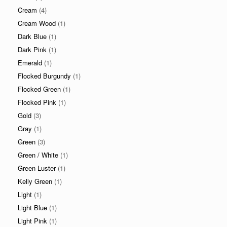
Cream
(4)
Cream Wood
(1)
Dark Blue
(1)
Dark Pink
(1)
Emerald
(1)
Flocked Burgundy
(1)
Flocked Green
(1)
Flocked Pink
(1)
Gold
(3)
Gray
(1)
Green
(3)
Green / White
(1)
Green Luster
(1)
Kelly Green
(1)
Light
(1)
Light Blue
(1)
Light Pink
(1)