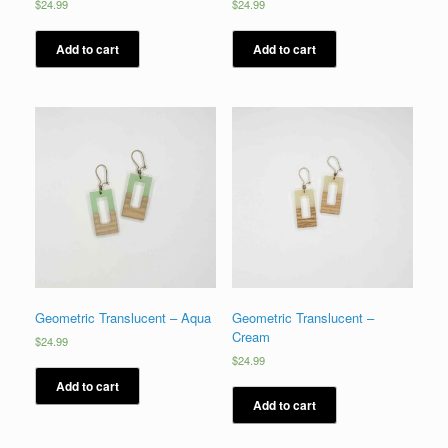
$
24.99
$
24.99
Add to cart
Add to cart
Geometric Translucent – Aqua
Geometric Translucent –
Cream
$
24.99
$
24.99
Add to cart
Add to cart