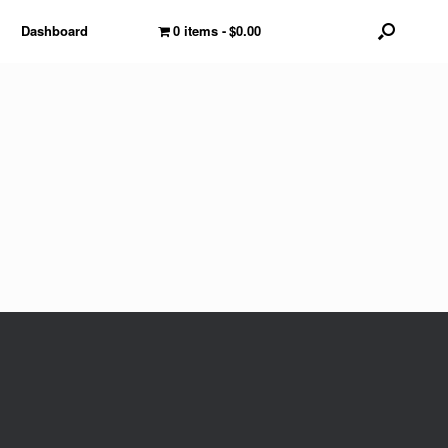
Dashboard
0 items
$0.00