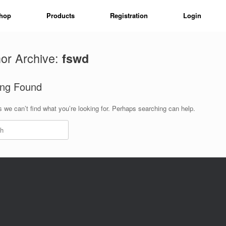
hop
Products
Registration
Login
or Archive:
fswd
ing Found
 we can’t find what you’re looking for. Perhaps searching can help.