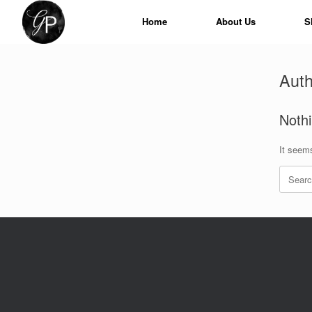
Skip
to
Home
About Us
S
content
Auth
Noth
It seems
Search
for: